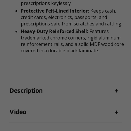
prescriptions keylessly.
Protective Felt-Lined Interior:
Keeps cash,
credit cards, electronics, passports, and
prescriptions safe from scratches and rattling.
Heavy-Duty Reinforced Shell:
Features
trademarked chrome corners, rigid aluminum
reinforcement rails, and a solid MDF wood core
covered in a durable black laminate.
Description
Video