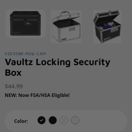
VZ03588-PDQ-CAM
Vaultz Locking Security
Box
$44.99
Regular
price
NEW: Now FSA/HSA Eligible!
Color: