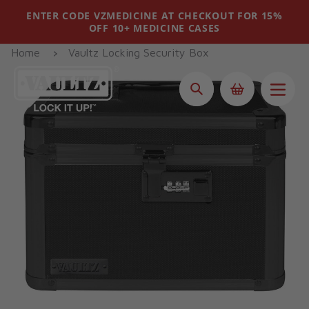
Skip
ENTER CODE VZMEDICINE AT CHECKOUT FOR 15%
to
OFF 10+ MEDICINE CASES
content
Home
Vaultz Locking Security Box
Search