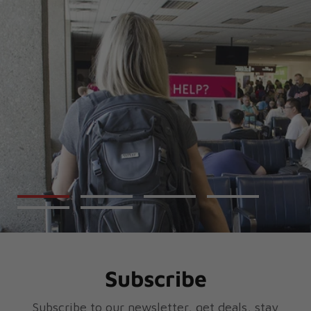
Subscribe
Subscribe to our newsletter, get deals, stay