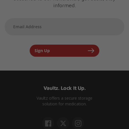
informed.
Sign Up
Vaultz. Lock It Up.
Vaultz offers a secure storage
solution for medication.
Facebook
Twitter
Instagram