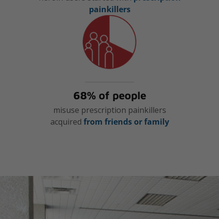
painkillers
68% of people
misuse prescription painkillers
acquired
from friends or family