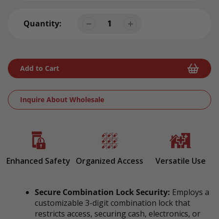
Quantity:
Add to Cart
Inquire About Wholesale
Adding
product
to
your
Enhanced Safety
Organized Access
Versatile Use
cart
Secure Combination Lock Security:
Employs a
customizable 3-digit combination lock that
restricts access, securing cash, electronics, or