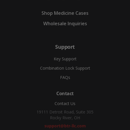
Shop Medicine Cases
Wholesale Inquiries
Support
Key Support
Combination Lock Support
FAQs
Contact
Contact Us
19111 Detroit Road, Suite 305
Rocky River, OH
support@btr-llc.com