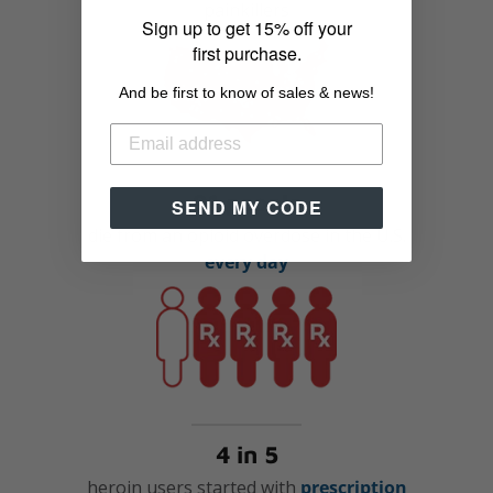
painkillers
Sign up to get 15% off your
first purchase.
And be first to know of sales & news!
91 people
SEND MY CODE
die from an opioid overdose in the U.S.
every day
4 in 5
heroin users started with
prescription