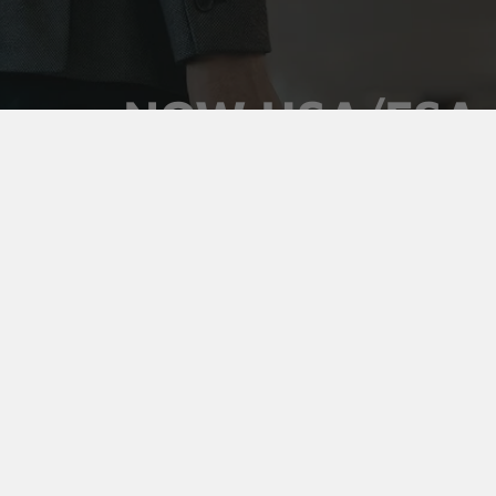
NOW HSA/FSA
ELIGIBLE
Use your pre-tax health dollars on Vaultz locking
medicine cases. Keep prescriptions secure,
organized, and out of sight, and pay for it with money
you've already set aside.
Shop Medicine Cases