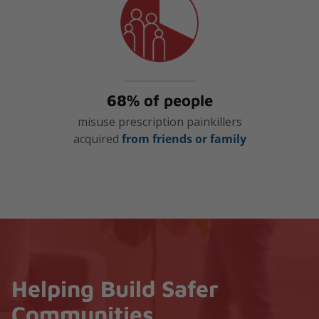
68% of people
misuse prescription painkillers
acquired
from friends or family
Helping Build Safer
Communities