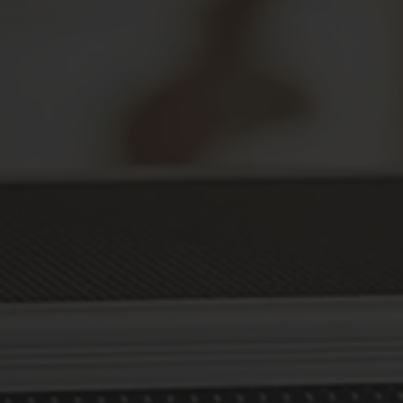
Secure Your Prescriptions