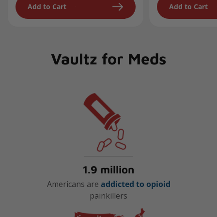
Add to Cart
Add to Cart
Vaultz for Meds
1.9 million
Americans are
addicted to opioid
painkillers