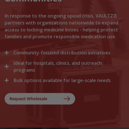
In response to the ongoing opioid crisis, VAULTZ®
partners with organizations nationwide to expand
access to locking medicine boxes - helping protect
families and promote responsible medication use.
Community-focused distribution initiatives
Ideal for hospitals, clinics, and outreach
We collaborate with local recovery programs, non-
profits, and health departments to distribute
programs
locking medicine cases directly to households. By
Bulk options available for large-scale needs
Healthcare facilities trust Vaultz to provide reliable
lowering the barriers to secure storage, we help
lock boxes for discharged patients, medication
prevent medication misuse before it starts.
Whether you are a state health agency, a local
trials, and clinical outreach. Providing secure
hospital network, or a non-profit foundation, we
Request Wholesale
storage at discharge ensures safer at-home
support your outreach with tiered bulk discounts
recovery.
and fast shipping on lockable cases.