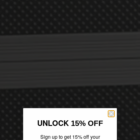
UNLOCK
15% OFF
Sign up to get 15% off your