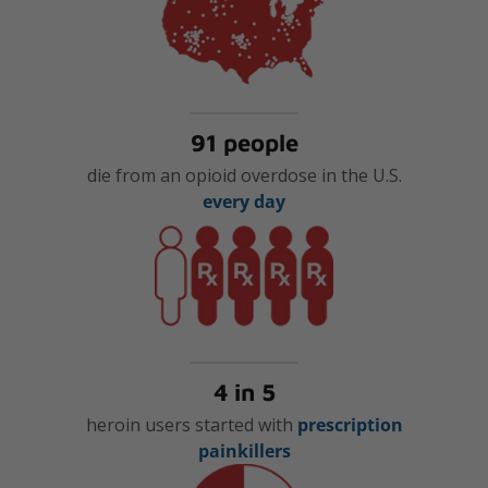
91 people
die from an opioid overdose in the U.S.
every day
4 in 5
heroin users started with
prescription
painkillers