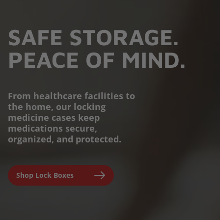
SAFE STORAGE.
PEACE OF MIND.
From healthcare facilities to
the home, our locking
PROTECTION YOU
medicine cases keep
medications secure,
CAN TRUST.
organized, and protected.
Engineered for parents,
Shop Lock Boxes
seniors, and caregivers to
prevent accidental misuse and
ensure clinical-grade safety at
home.