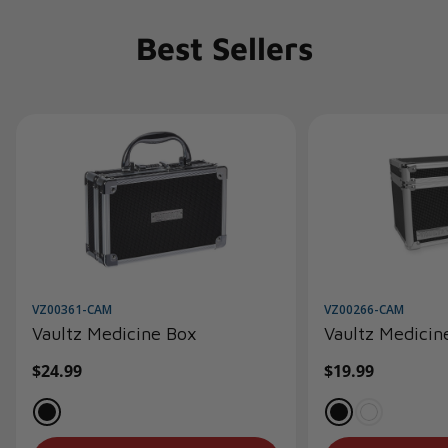
Best Sellers
VZ00361-CAM
VZ00266-CAM
Vaultz Medicine Box
Vaultz Medicin
Regular
$24.99
Regular
$19.99
price
price