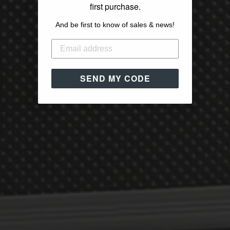
first purchase.
And be first to know of sales & news!
SEND MY CODE