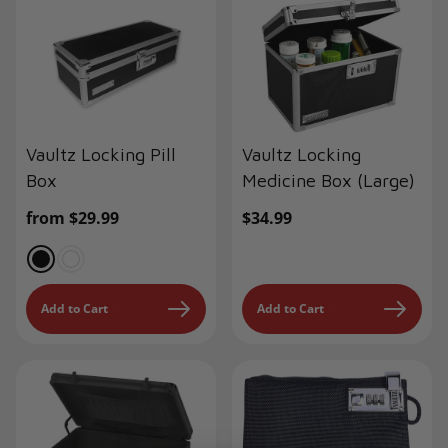
Vaultz Locking Pill
Vaultz Locking
Box
Medicine Box (Large)
Regular
from $29.99
Regular
$34.99
price
price
Add to Cart
Add to Cart