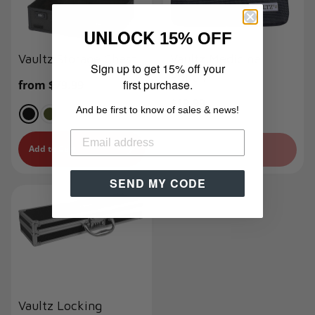
UNLOCK
15% OFF
Vaultz Storage Chest
Vaultz Medicine
Sign up to get 15% off your
Pouch
first purchase.
Regular
from $79.99
price
Regular
$19.99
And be first to know of sales & news!
price
Add to Cart
Sold Out
SEND MY CODE
Vaultz Locking