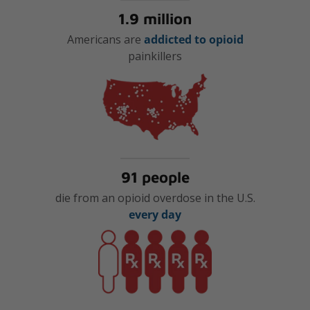
1.9 million
Americans are
addicted to opioid
painkillers
91 people
die from an opioid overdose in the U.S.
every day