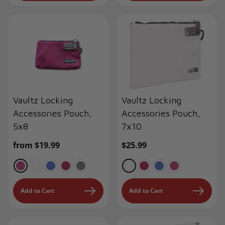
Vaultz Locking
Vaultz Locking
Accessories Pouch,
Accessories Pouch,
5x8
7x10
Regular
from $19.99
Regular
$25.99
price
price
Add to Cart
Add to Cart