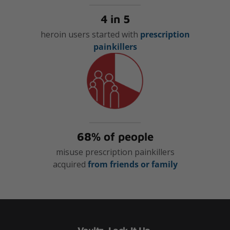
4 in 5
heroin users started with
prescription
painkillers
68% of people
misuse prescription painkillers
acquired
from friends or family