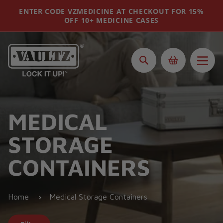
Skip
ENTER CODE VZMEDICINE AT CHECKOUT FOR 15%
to
OFF 10+ MEDICINE CASES
content
Search
MEDICAL
STORAGE
CONTAINERS
Home
Medical Storage Containers