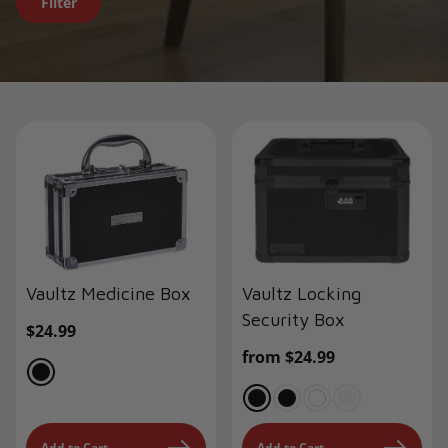
Filter
Vaultz Medicine Box
Vaultz Locking
Security Box
Regular
$24.99
price
Regular
from $24.99
price
Add to Cart
Add to Cart