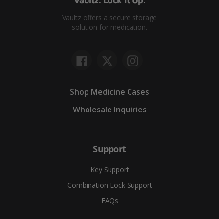
Vaultz. Lock It Up.
Vaultz offers a secure storage
solution for medication.
Facebook
Twitter
Instagram
Shop Medicine Cases
Wholesale Inquiries
Support
Key Support
Combination Lock Support
FAQs