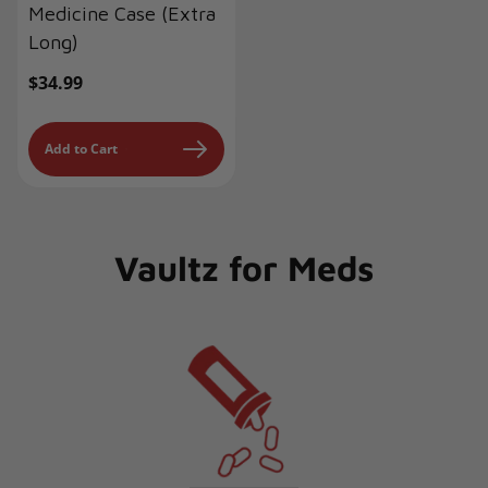
Medicine Case (Extra
Long)
Regular
$34.99
price
Add to Cart
Vaultz for Meds