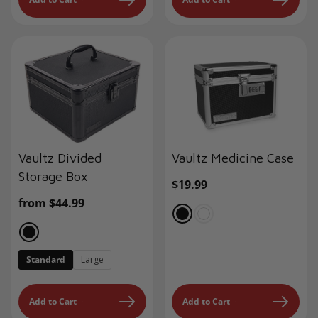
Vaultz Divided
Vaultz Medicine Case
Storage Box
Regular
$19.99
price
Regular
from $44.99
price
Standard
Large
Add to Cart
Add to Cart