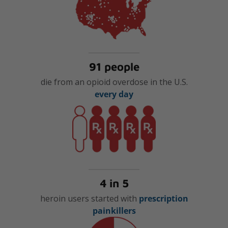
91 people
die from an opioid overdose in the U.S.
every day
4 in 5
heroin users started with
prescription
painkillers