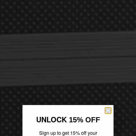
UNLOCK
15% OFF
Sign up to get 15% off your