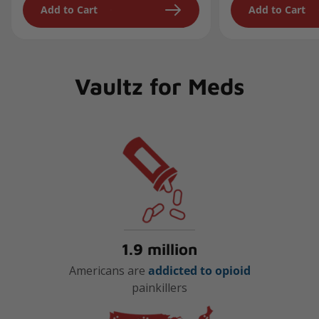
Add to Cart
Add to Cart
Vaultz for Meds
1.9 million
Americans are
addicted to opioid
painkillers