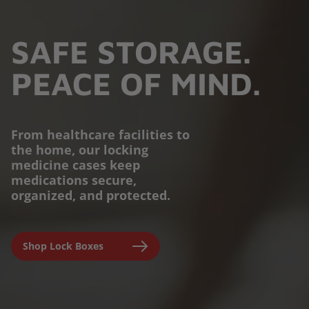
SAFE STORAGE.
PEACE OF MIND.
From healthcare facilities to
the home, our locking
PROTECTION YOU
medicine cases keep
medications secure,
CAN TRUST.
organized, and protected.
Engineered for parents,
Shop Lock Boxes
seniors, and caregivers to
prevent accidental misuse and
ensure clinical-grade safety at
home.