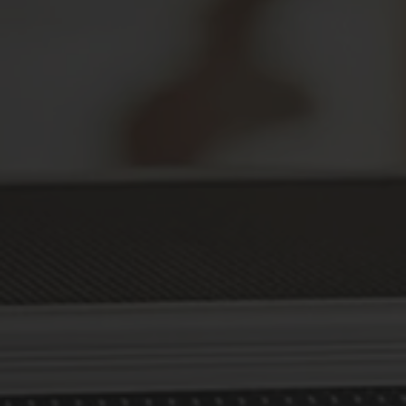
Secure Your Prescriptions