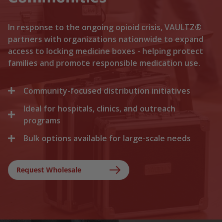
In response to the ongoing opioid crisis, VAULTZ®
partners with organizations nationwide to expand
access to locking medicine boxes - helping protect
families and promote responsible medication use.
Community-focused distribution initiatives
Ideal for hospitals, clinics, and outreach
We collaborate with local recovery programs, non-
profits, and health departments to distribute
programs
locking medicine cases directly to households. By
Bulk options available for large-scale needs
Healthcare facilities trust Vaultz to provide reliable
lowering the barriers to secure storage, we help
lock boxes for discharged patients, medication
prevent medication misuse before it starts.
Whether you are a state health agency, a local
trials, and clinical outreach. Providing secure
hospital network, or a non-profit foundation, we
Request Wholesale
storage at discharge ensures safer at-home
support your outreach with tiered bulk discounts
recovery.
and fast shipping on lockable cases.