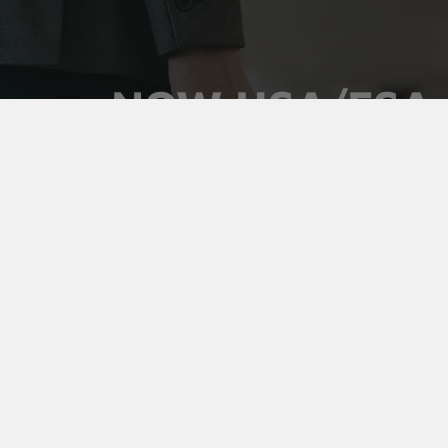
NOW HSA/FSA
ELIGIBLE
Use your pre-tax health dollars on Vaultz locking
medicine cases. Keep prescriptions secure,
organized, and out of sight, and pay for it with money
you've already set aside.
Shop Medicine Cases