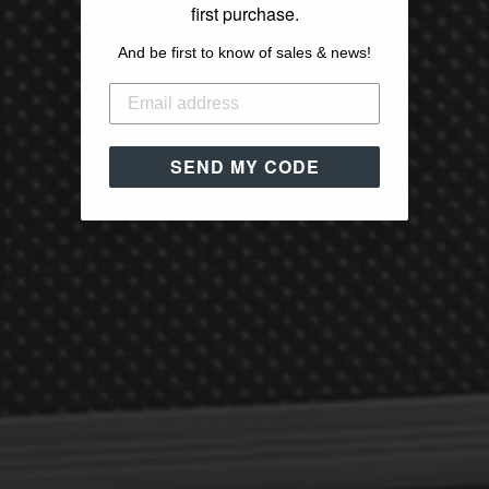
first purchase.
And be first to know of sales & news!
SEND MY CODE