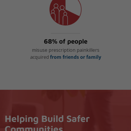
68% of people
misuse prescription painkillers
acquired
from friends or family
Helping Build Safer
Communities