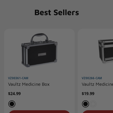
Best Sellers
VZ00361-CAM
VZ00266-CAM
Vaultz Medicine Box
Vaultz Medicin
Regular
$24.99
Regular
$19.99
price
price