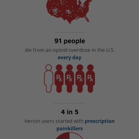
91 people
die from an opioid overdose in the U.S.
every day
4 in 5
heroin users started with
prescription
painkillers