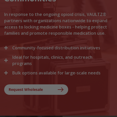
In response to the ongoing opioid crisis, VAULTZ®
partners with organizations nationwide to expand
access to locking medicine boxes - helping protect
families and promote responsible medication use.
Community-focused distribution initiatives
Ideal for hospitals, clinics, and outreach
We collaborate with local recovery programs, non-
profits, and health departments to distribute
programs
locking medicine cases directly to households. By
Bulk options available for large-scale needs
Healthcare facilities trust Vaultz to provide reliable
lowering the barriers to secure storage, we help
lock boxes for discharged patients, medication
prevent medication misuse before it starts.
Whether you are a state health agency, a local
trials, and clinical outreach. Providing secure
hospital network, or a non-profit foundation, we
Request Wholesale
storage at discharge ensures safer at-home
support your outreach with tiered bulk discounts
recovery.
and fast shipping on lockable cases.