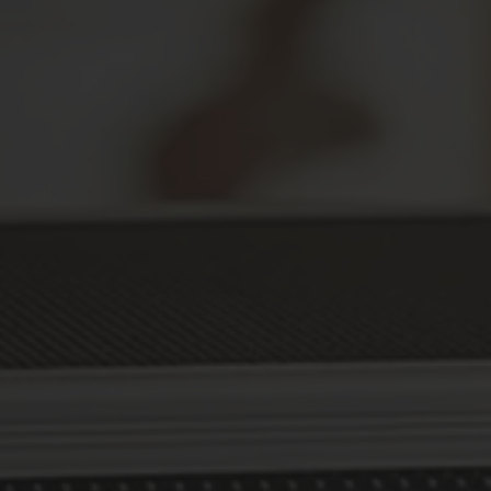
Secure Your Prescriptions