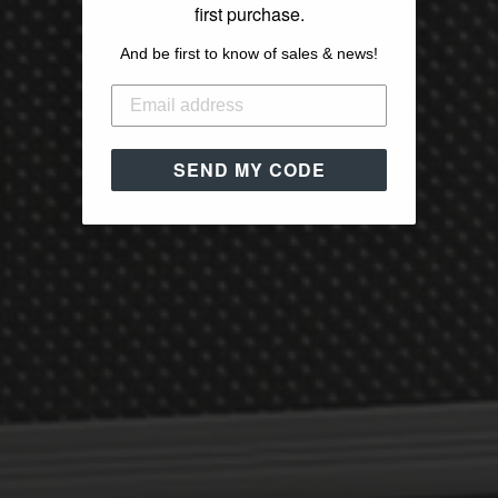
first purchase.
And be first to know of sales & news!
SEND MY CODE