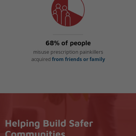
68% of people
misuse prescription painkillers
acquired
from friends or family
Helping Build Safer
Communities