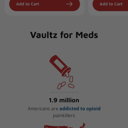
Add to Cart
Add to Cart
Vaultz for Meds
1.9 million
Americans are
addicted to opioid
painkillers