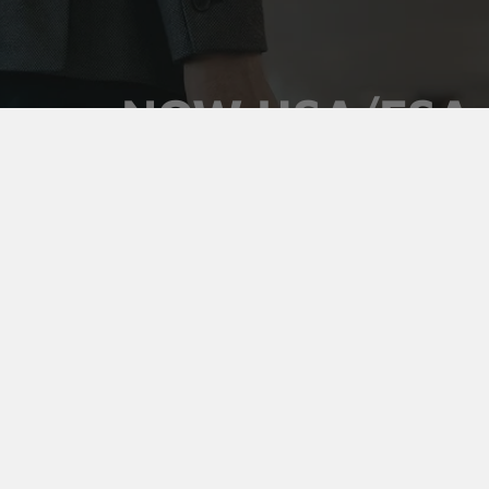
NOW HSA/FSA
ELIGIBLE
Use your pre-tax health dollars on Vaultz locking
medicine cases. Keep prescriptions secure,
organized, and out of sight, and pay for it with money
you've already set aside.
Shop Medicine Cases