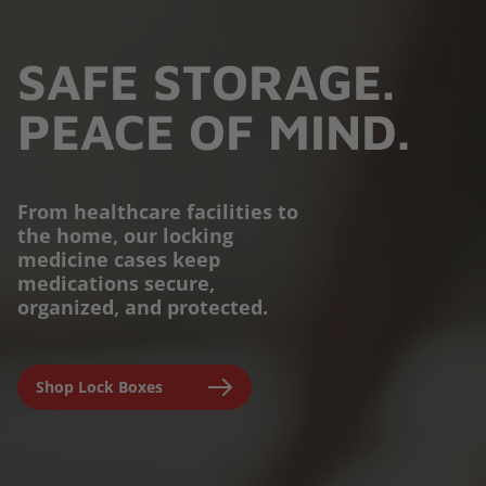
SAFE STORAGE.
PEACE OF MIND.
From healthcare facilities to
the home, our locking
PROTECTION YOU
medicine cases keep
medications secure,
CAN TRUST.
organized, and protected.
Engineered for parents,
Shop Lock Boxes
seniors, and caregivers to
prevent accidental misuse and
ensure clinical-grade safety at
home.