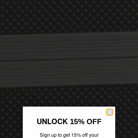
UNLOCK
15% OFF
Sign up to get 15% off your