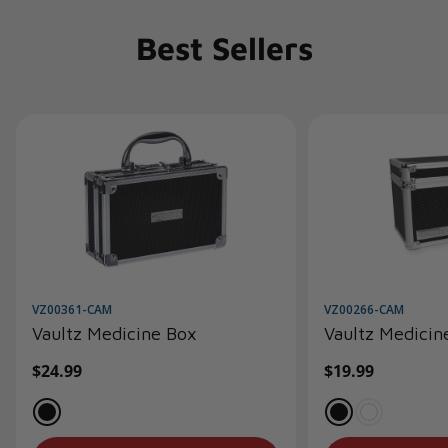
Best Sellers
VZ00361-CAM
VZ00266-CAM
Vaultz Medicine Box
Vaultz Medicin
Regular
$24.99
Regular
$19.99
price
price