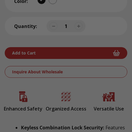
Color:
Quantity:
Add to Cart
Inquire About Wholesale
Adding
product
to
your
Enhanced Safety
Organized Access
Versatile Use
cart
Keyless Combination Lock Security:
Features