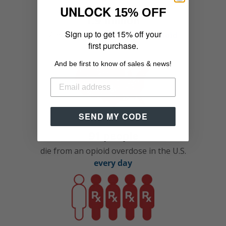
UNLOCK
15% OFF
1.9 million
Sign up to get 15% off your
Americans are
addicted to opioid
first purchase.
painkillers
And be first to know of sales & news!
SEND MY CODE
91 people
die from an opioid overdose in the U.S.
every day