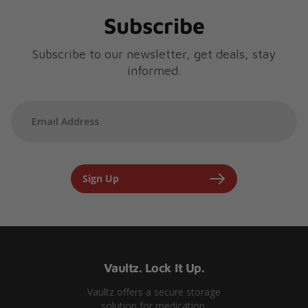
Subscribe
Subscribe to our newsletter, get deals, stay
informed.
Sign Up
Vaultz. Lock It Up.
Vaultz offers a secure storage
solution for medication.