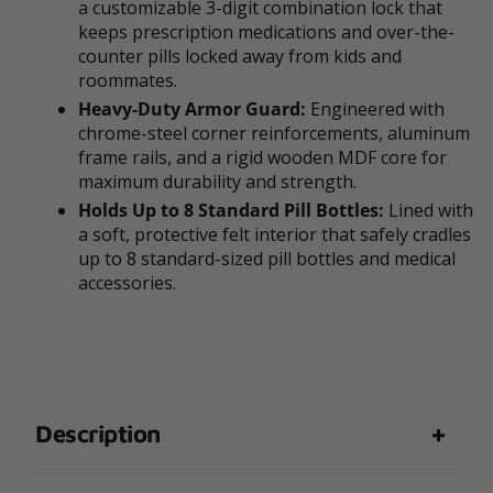
a customizable 3-digit combination lock that
keeps prescription medications and over-the-
counter pills locked away from kids and
roommates.
Heavy-Duty Armor Guard:
Engineered with
chrome-steel corner reinforcements, aluminum
frame rails, and a rigid wooden MDF core for
maximum durability and strength.
Holds Up to 8 Standard Pill Bottles:
Lined with
a soft, protective felt interior that safely cradles
up to 8 standard-sized pill bottles and medical
accessories.
Description