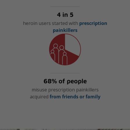
4 in 5
heroin users started with
prescription
painkillers
68% of people
misuse prescription painkillers
acquired
from friends or family