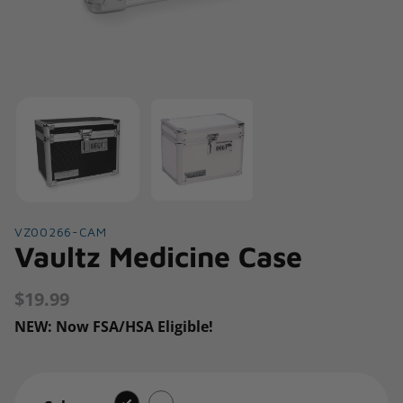
VZ00266-CAM
Vaultz Medicine Case
$19.99
Regular
price
NEW: Now FSA/HSA Eligible!