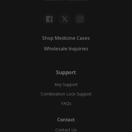
Facebook
Twitter
Instagram
Shop Medicine Cases
Wholesale Inquiries
Support
Key Support
Combination Lock Support
FAQs
Contact
Contact Us