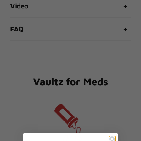
Video
FAQ
Vaultz for Meds