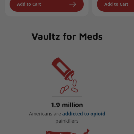
Add to Cart
Add to Cart
Vaultz for Meds
1.9 million
Americans are
addicted to opioid
painkillers