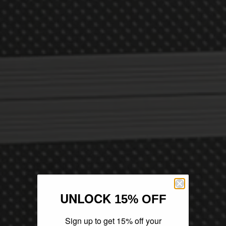
UNLOCK
15% OFF
Sign up to get 15% off your