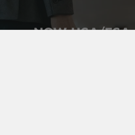
NOW HSA/FSA
ELIGIBLE
Use your pre-tax health dollars on Vaultz locking
medicine cases. Keep prescriptions secure,
organized, and out of sight, and pay for it with money
you've already set aside.
Shop Medicine Cases