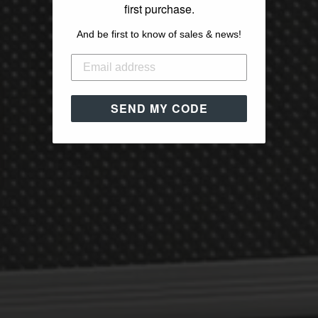
first purchase.
And be first to know of sales & news!
SEND MY CODE