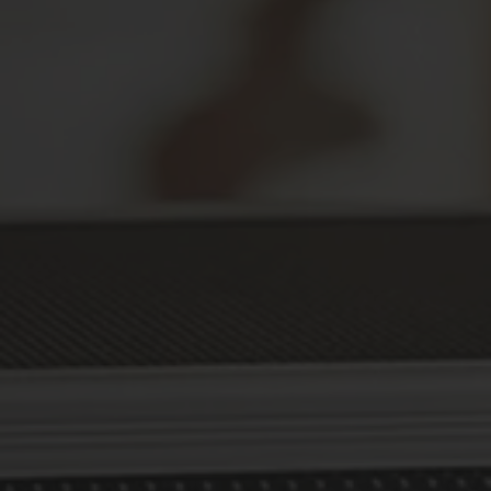
Secure Your Prescriptions