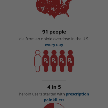
91 people
die from an opioid overdose in the U.S.
every day
4 in 5
heroin users started with
prescription
painkillers