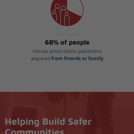
68% of people
misuse prescription painkillers
acquired
from friends or family
Helping Build Safer
Communities