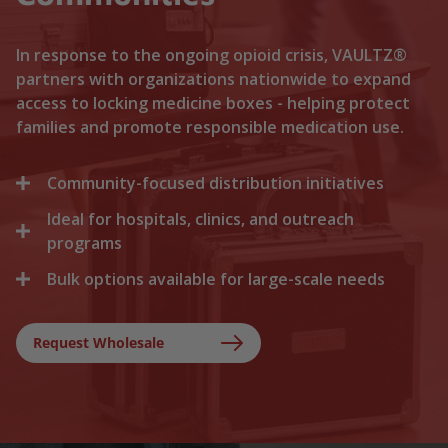
In response to the ongoing opioid crisis, VAULTZ®
partners with organizations nationwide to expand
access to locking medicine boxes - helping protect
families and promote responsible medication use.
Community-focused distribution initiatives
Ideal for hospitals, clinics, and outreach
We collaborate with local recovery programs, non-
profits, and health departments to distribute
programs
locking medicine cases directly to households. By
Bulk options available for large-scale needs
Healthcare facilities trust Vaultz to provide reliable
lowering the barriers to secure storage, we help
lock boxes for discharged patients, medication
prevent medication misuse before it starts.
Whether you are a state health agency, a local
trials, and clinical outreach. Providing secure
hospital network, or a non-profit foundation, we
Request Wholesale
storage at discharge ensures safer at-home
support your outreach with tiered bulk discounts
recovery.
and fast shipping on lockable cases.