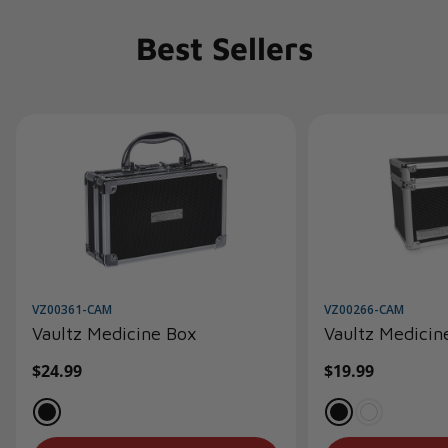
Best Sellers
VZ00361-CAM
VZ00266-CAM
Vaultz Medicine Box
Vaultz Medicin
Regular
$24.99
Regular
$19.99
price
price