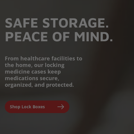
SAFE STORAGE.
PEACE OF MIND.
From healthcare facilities to
the home, our locking
PROTECTION YOU
medicine cases keep
medications secure,
CAN TRUST.
organized, and protected.
Engineered for parents,
Shop Lock Boxes
seniors, and caregivers to
prevent accidental misuse and
ensure clinical-grade safety at
home.