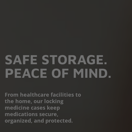
SAFE STORAGE.
PEACE OF MIND.
From healthcare facilities to
PROTECTION YOU
the home, our locking
medicine cases keep
CAN TRUST.
medications secure,
organized, and protected.