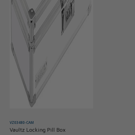
VZ03480-CAM
Vaultz Locking Pill Box