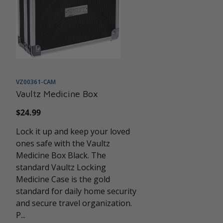
VZ00361-CAM
Vaultz Medicine Box
Regular
$24.99
price
Lock it up and keep your loved
ones safe with the Vaultz
Medicine Box Black. The
standard Vaultz Locking
Medicine Case is the gold
standard for daily home security
and secure travel organization.
P...