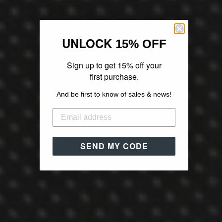
UNLOCK
15% OFF
Sign up to get 15% off your
first purchase.
And be first to know of sales & news!
SEND MY CODE