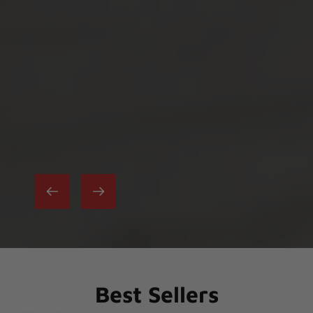
Best Sellers