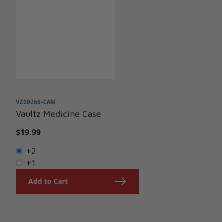
VZ00266-CAM
Vaultz Medicine Case
Regular
$19.99
price
+2
+1
Add to Cart