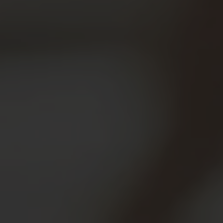
Engineered for parents,
seniors, and caregivers to
prevent accidental misuse and
ensure clinical-grade safety at
home.