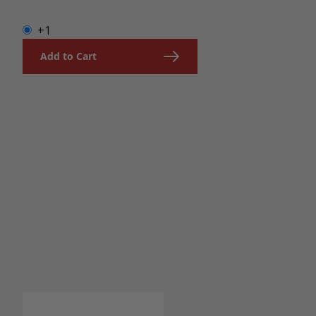
+1
Add to Cart