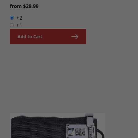
Regular
from $29.99
price
+2
+1
Add to Cart