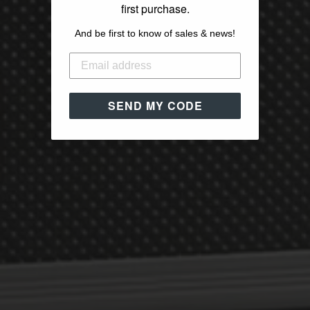
first purchase.
And be first to know of sales & news!
SEND MY CODE