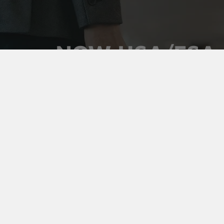
NOW HSA/FSA
ELIGIBLE
Use your pre-tax health dollars on Vaultz locking
medicine cases. Keep prescriptions secure,
organized, and out of sight, and pay for it with money
you've already set aside.
Shop Medicine Cases