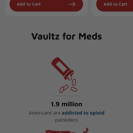
Add to Cart
Add to Cart
Vaultz for Meds
1.9 million
Americans are
addicted to opioid
painkillers