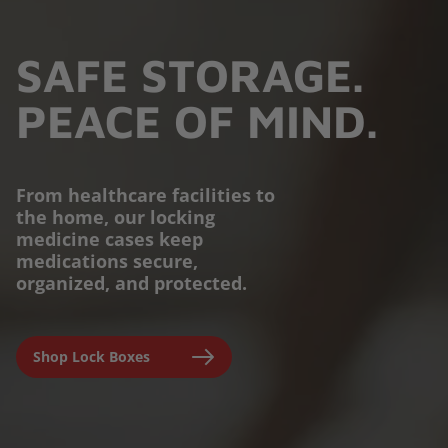
SAFE STORAGE.
PEACE OF MIND.
From healthcare facilities to
the home, our locking
PROTECTION YOU
medicine cases keep
medications secure,
CAN TRUST.
organized, and protected.
Engineered for parents,
Shop Lock Boxes
seniors, and caregivers to
prevent accidental misuse and
ensure clinical-grade safety at
home.