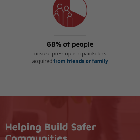
68% of people
misuse prescription painkillers
acquired
from friends or family
Helping Build Safer
Communities