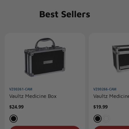
Best Sellers
VZ00361-CAM
VZ00266-CAM
Vaultz Medicine Box
Vaultz Medicin
Regular
$24.99
Regular
$19.99
price
price