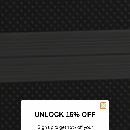
UNLOCK
15% OFF
Sign up to get 15% off your