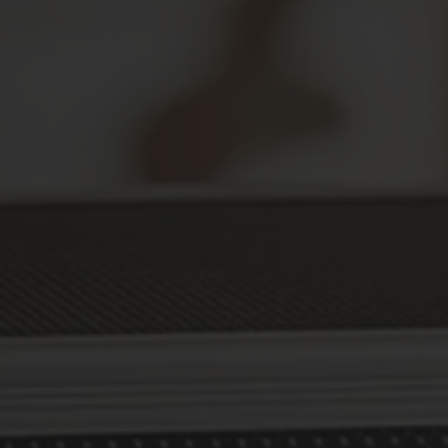
Secure Your Prescriptions