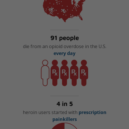
91 people
die from an opioid overdose in the U.S.
every day
4 in 5
heroin users started with
prescription
painkillers