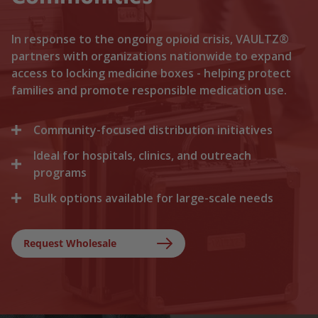
In response to the ongoing opioid crisis, VAULTZ®
partners with organizations nationwide to expand
access to locking medicine boxes - helping protect
families and promote responsible medication use.
Community-focused distribution initiatives
Ideal for hospitals, clinics, and outreach
We collaborate with local recovery programs, non-
profits, and health departments to distribute
programs
locking medicine cases directly to households. By
Bulk options available for large-scale needs
Healthcare facilities trust Vaultz to provide reliable
lowering the barriers to secure storage, we help
lock boxes for discharged patients, medication
prevent medication misuse before it starts.
Whether you are a state health agency, a local
trials, and clinical outreach. Providing secure
hospital network, or a non-profit foundation, we
Request Wholesale
storage at discharge ensures safer at-home
support your outreach with tiered bulk discounts
recovery.
and fast shipping on lockable cases.