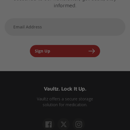
informed.
Sign Up
Vaultz. Lock It Up.
Vaultz offers a secure storage
solution for medication.
Facebook
Twitter
Instagram