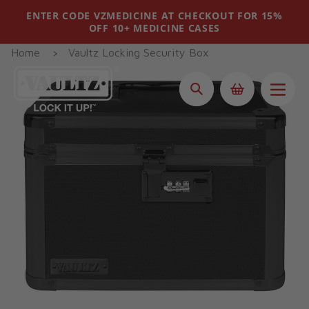
Skip
ENTER CODE VZMEDICINE AT CHECKOUT FOR 15%
to
OFF 10+ MEDICINE CASES
content
Home
Vaultz Locking Security Box
Search