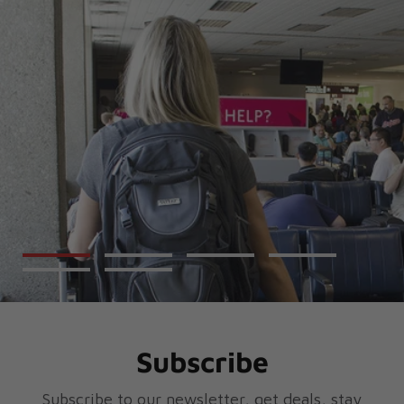
Subscribe
Subscribe to our newsletter, get deals, stay