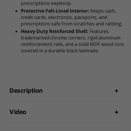
prescriptions keylessly.
Protective Felt-Lined Interior:
Keeps cash,
credit cards, electronics, passports, and
prescriptions safe from scratches and rattling.
Heavy-Duty Reinforced Shell:
Features
trademarked chrome corners, rigid aluminum
reinforcement rails, and a solid MDF wood core
covered in a durable black laminate.
Description
Video