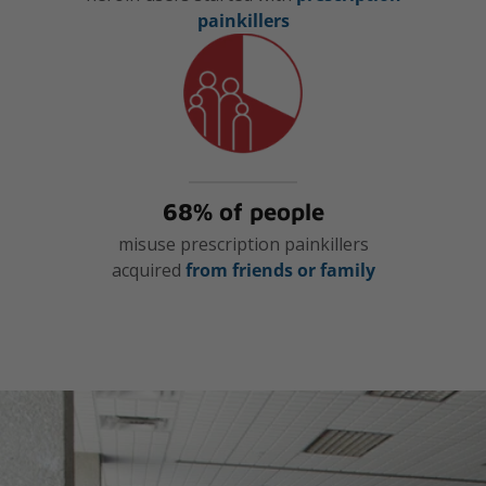
painkillers
68% of people
misuse prescription painkillers
acquired
from friends or family