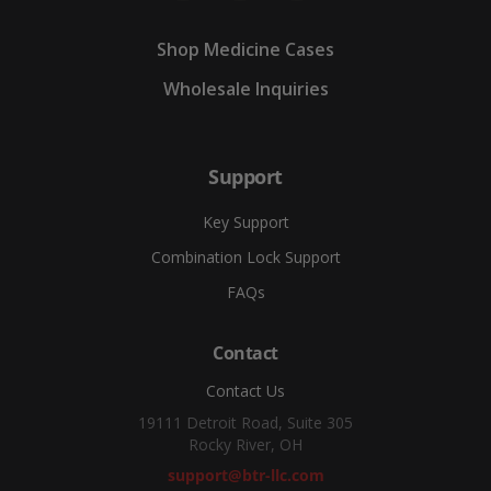
Shop Medicine Cases
Wholesale Inquiries
Support
Key Support
Combination Lock Support
FAQs
Contact
Contact Us
19111 Detroit Road, Suite 305
Rocky River, OH
support@btr-llc.com