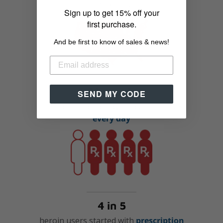
painkillers
Sign up to get 15% off your
first purchase.
And be first to know of sales & news!
91 people
SEND MY CODE
die from an opioid overdose in the U.S.
every day
4 in 5
heroin users started with
prescription