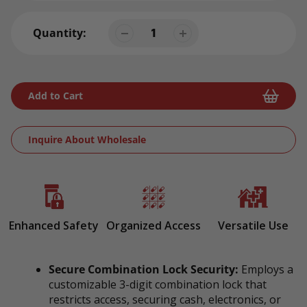
Quantity:
Add to Cart
Inquire About Wholesale
Adding
product
to
your
Enhanced Safety
Organized Access
Versatile Use
cart
Secure Combination Lock Security:
Employs a
customizable 3-digit combination lock that
restricts access, securing cash, electronics, or