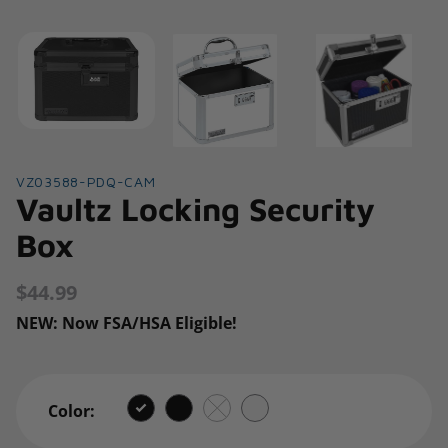
VZ03588-PDQ-CAM
Vaultz Locking Security
Box
$44.99
Regular
price
NEW: Now FSA/HSA Eligible!
Color: