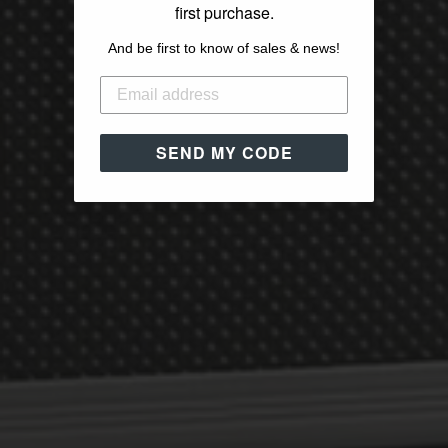
first purchase.
And be first to know of sales & news!
SEND MY CODE