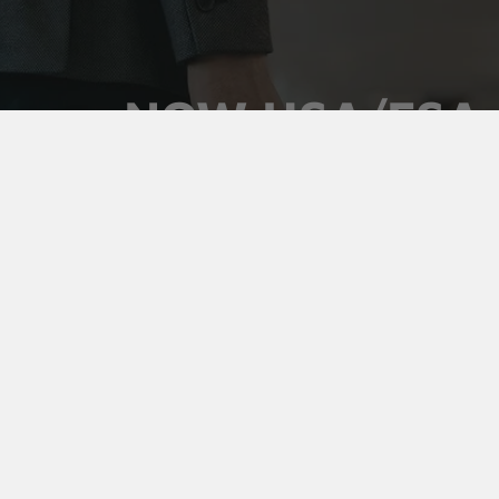
NOW HSA/FSA
ELIGIBLE
Use your pre-tax health dollars on Vaultz locking
medicine cases. Keep prescriptions secure,
organized, and out of sight, and pay for it with money
you've already set aside.
Shop Medicine Cases