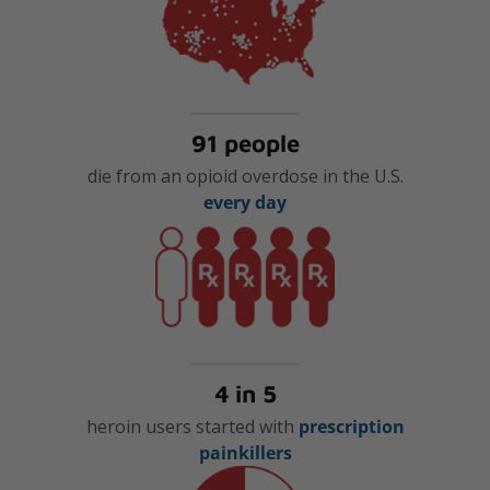
91 people
die from an opioid overdose in the U.S.
every day
4 in 5
heroin users started with
prescription
painkillers