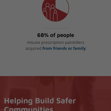
68% of people
misuse prescription painkillers
acquired
from friends or family
Helping Build Safer
Communities