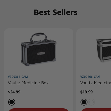
Best Sellers
VZ00361-CAM
VZ00266-CAM
Vaultz Medicine Box
Vaultz Medicin
Regular
$24.99
Regular
$19.99
price
price