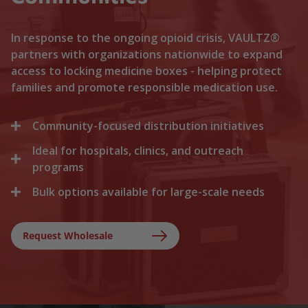
In response to the ongoing opioid crisis, VAULTZ®
partners with organizations nationwide to expand
access to locking medicine boxes - helping protect
families and promote responsible medication use.
Community-focused distribution initiatives
Ideal for hospitals, clinics, and outreach
We collaborate with local recovery programs, non-
profits, and health departments to distribute
programs
locking medicine cases directly to households. By
Bulk options available for large-scale needs
Healthcare facilities trust Vaultz to provide reliable
lowering the barriers to secure storage, we help
lock boxes for discharged patients, medication
prevent medication misuse before it starts.
Whether you are a state health agency, a local
trials, and clinical outreach. Providing secure
hospital network, or a non-profit foundation, we
Request Wholesale
storage at discharge ensures safer at-home
support your outreach with tiered bulk discounts
recovery.
and fast shipping on lockable cases.