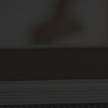
Secure Your Prescriptions