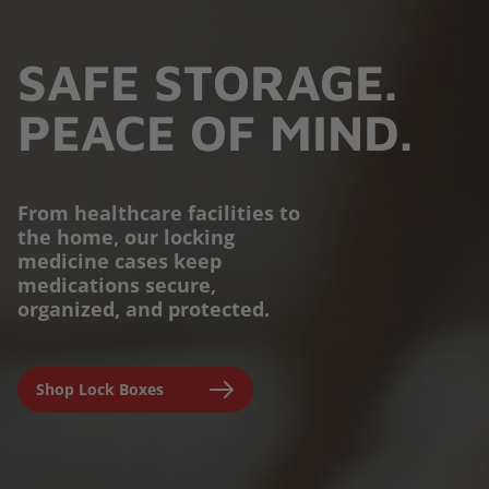
SAFE STORAGE.
PEACE OF MIND.
From healthcare facilities to
the home, our locking
PROTECTION YOU
medicine cases keep
medications secure,
CAN TRUST.
organized, and protected.
Engineered for parents,
Shop Lock Boxes
seniors, and caregivers to
prevent accidental misuse and
ensure clinical-grade safety at
home.