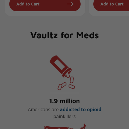
Add to Cart
Add to Cart
Vaultz for Meds
1.9 million
Americans are
addicted to opioid
painkillers