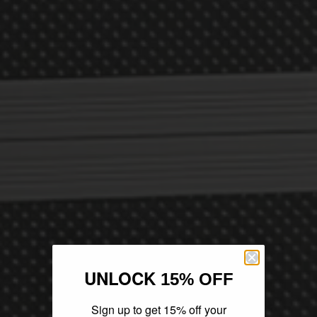
UNLOCK
15% OFF
Sign up to get 15% off your