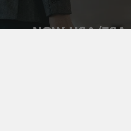
NOW HSA/FSA
ELIGIBLE
Use your pre-tax health dollars on Vaultz locking
medicine cases. Keep prescriptions secure,
organized, and out of sight, and pay for it with money
you've already set aside.
Shop Medicine Cases