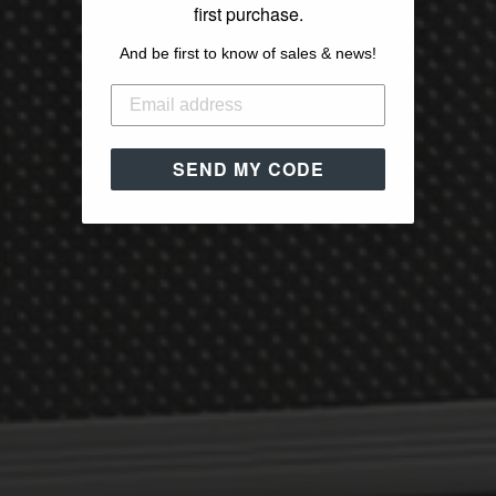
first purchase.
And be first to know of sales & news!
SEND MY CODE