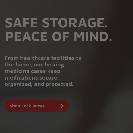
SAFE STORAGE.
PEACE OF MIND.
From healthcare facilities to
the home, our locking
PROTECTION YOU
medicine cases keep
medications secure,
CAN TRUST.
organized, and protected.
Engineered for parents,
Shop Lock Boxes
seniors, and caregivers to
prevent accidental misuse and
ensure clinical-grade safety at
home.