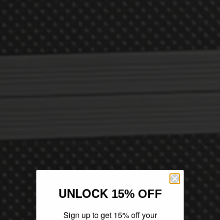
UNLOCK
15% OFF
Sign up to get 15% off your