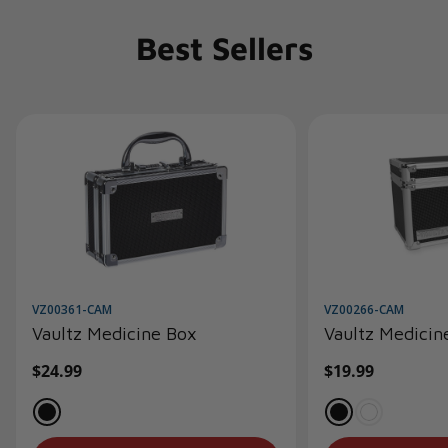
Best Sellers
VZ00361-CAM
VZ00266-CAM
Vaultz Medicine Box
Vaultz Medicin
Regular
$24.99
Regular
$19.99
price
price