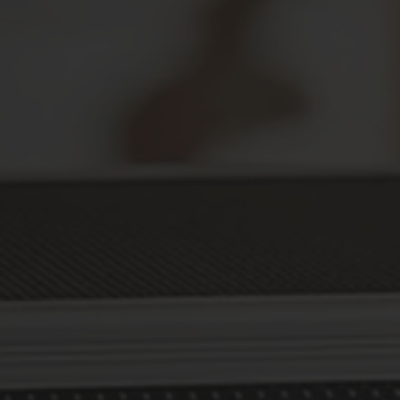
Secure Your Prescriptions