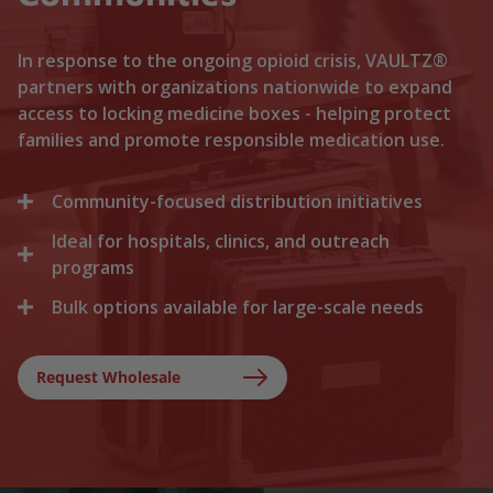
In response to the ongoing opioid crisis, VAULTZ®
partners with organizations nationwide to expand
access to locking medicine boxes - helping protect
families and promote responsible medication use.
Community-focused distribution initiatives
Ideal for hospitals, clinics, and outreach
We collaborate with local recovery programs, non-
profits, and health departments to distribute
programs
locking medicine cases directly to households. By
Bulk options available for large-scale needs
Healthcare facilities trust Vaultz to provide reliable
lowering the barriers to secure storage, we help
lock boxes for discharged patients, medication
prevent medication misuse before it starts.
Whether you are a state health agency, a local
trials, and clinical outreach. Providing secure
hospital network, or a non-profit foundation, we
Request Wholesale
storage at discharge ensures safer at-home
support your outreach with tiered bulk discounts
recovery.
and fast shipping on lockable cases.