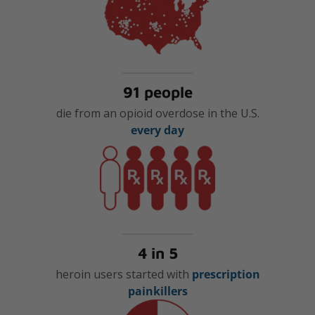
91 people
die from an opioid overdose in the U.S.
every day
4 in 5
heroin users started with
prescription
painkillers