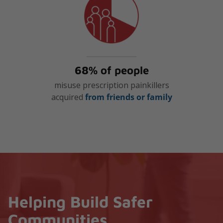
68% of people
misuse prescription painkillers
acquired
from friends or family
Helping Build Safer
Communities