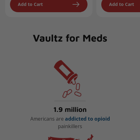
Add to Cart
Add to Cart
Vaultz for Meds
1.9 million
Americans are
addicted to opioid
painkillers