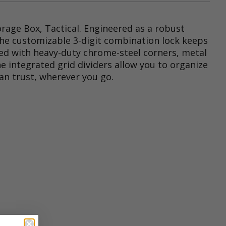
orage Box, Tactical. Engineered as a robust
. The customizable 3-digit combination lock keeps
ored with heavy-duty chrome-steel corners, metal
 integrated grid dividers allow you to organize
can trust, wherever you go.