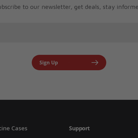
bscribe to our newsletter, get deals, stay inform
Sign Up
cine Cases
Support