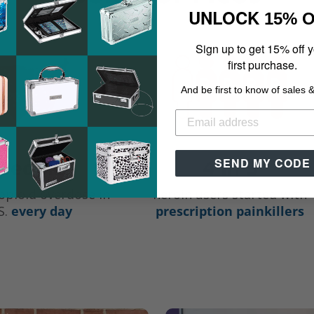
UNLOCK
15% 
Sign up to get 15% off 
first purchase.
And be first to know of sales 
SEND MY CODE
 people
4 in 5
opioid overdose in
heroin users started with
S.
every day
prescription painkillers