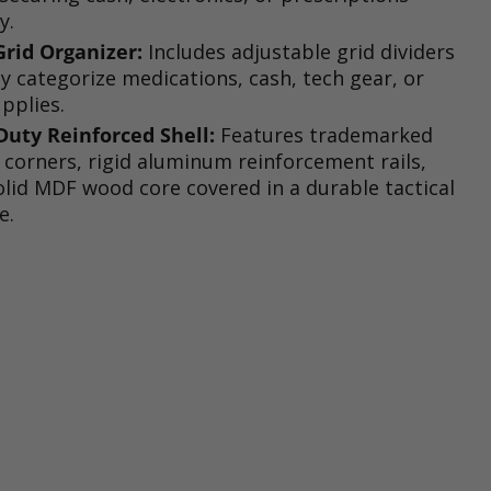
y.
rid Organizer:
Includes adjustable grid dividers
ly categorize medications, cash, tech gear, or
upplies.
uty Reinforced Shell:
Features trademarked
corners, rigid aluminum reinforcement rails,
olid MDF wood core covered in a durable tactical
e.