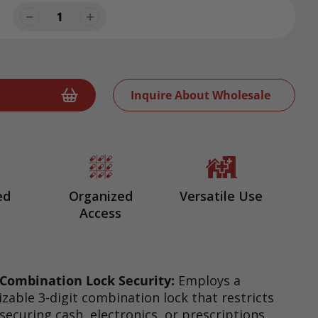
Inquire About Wholesale
ed
Organized
Versatile Use
y
Access
Combination Lock Security:
Employs a
zable 3-digit combination lock that restricts
 securing cash, electronics, or prescriptions