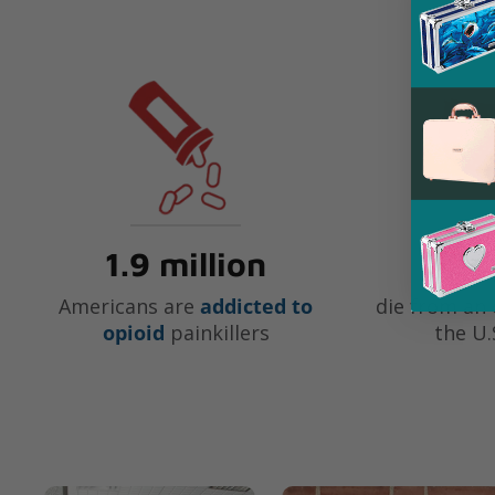
1.9 million
91
Americans are
addicted to
die from an 
opioid
painkillers
the U.