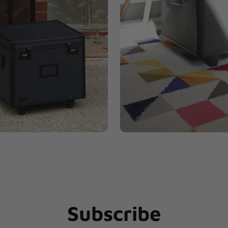
Subscribe