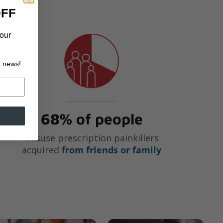
OFF
your
& news!
68% of people
misuse prescription painkillers
acquired
from friends or family