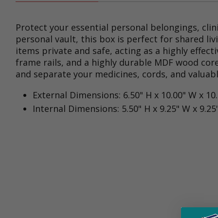
Protect your essential personal belongings, clin
personal vault, this box is perfect for shared l
items private and safe, acting as a highly effe
frame rails, and a highly durable MDF wood core
and separate your medicines, cords, and valuable
External Dimensions: 6.50" H x 10.00" W x 10
Internal Dimensions: 5.50" H x 9.25" W x 9.25