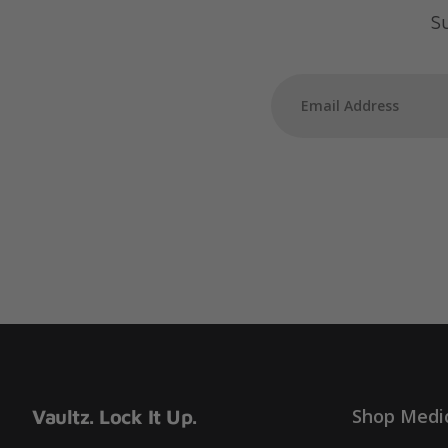
Su
Shop Medi
Vaultz. Lock It Up.