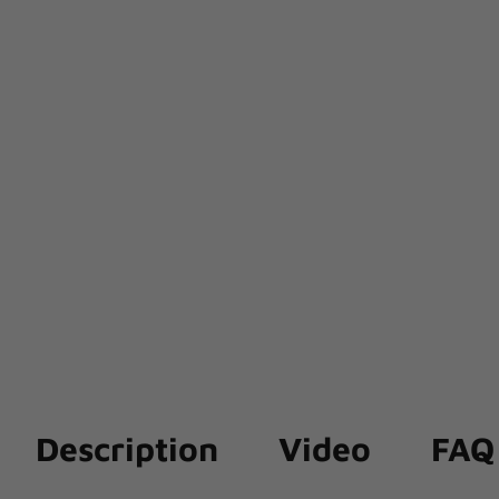
Description
Video
FAQ