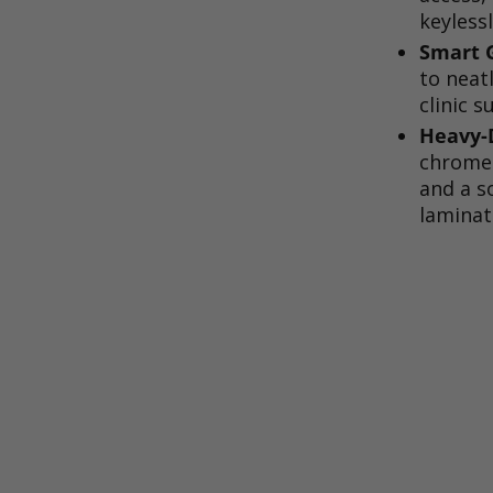
keylessl
Smart G
to neat
clinic s
Heavy-D
chrome 
and a s
laminat