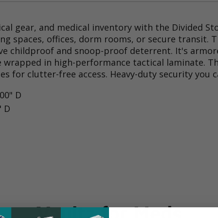
ical gear, and medical inventory with the Divided St
iving spaces, offices, dorm rooms, or secure transit
ctive childproof and snoop-proof deterrent. It's arm
 wrapped in high-performance tactical laminate. The
s for clutter-free access. Heavy-duty security you 
.00" D
" D
Vaultz for Meds