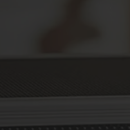
Secure Your Prescriptions