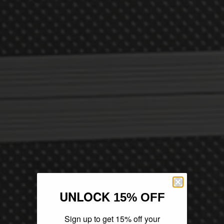
UNLOCK
15% OFF
Sign up to get 15% off your