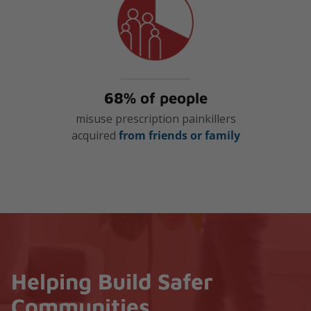
68% of people
misuse prescription painkillers
acquired
from friends or family
Helping Build Safer
Communities