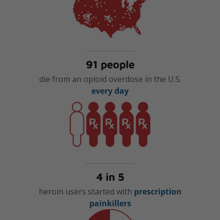
91 people
die from an opioid overdose in the U.S.
every day
4 in 5
heroin users started with
prescription
painkillers