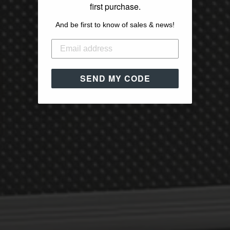
first purchase.
And be first to know of sales & news!
SEND MY CODE