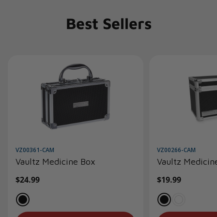
Best Sellers
VZ00361-CAM
VZ00266-CAM
Vaultz Medicine Box
Vaultz Medicin
Regular
$24.99
Regular
$19.99
price
price