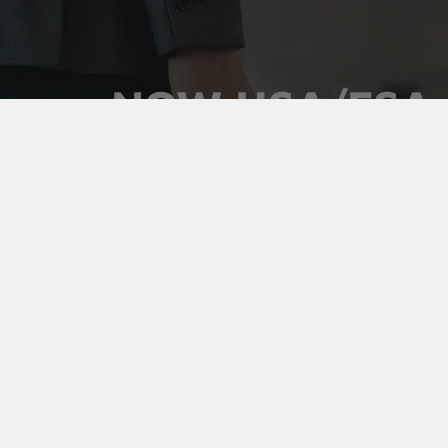
NOW HSA/FSA
ELIGIBLE
Use your pre-tax health dollars on Vaultz locking
medicine cases. Keep prescriptions secure,
organized, and out of sight, and pay for it with money
you've already set aside.
Shop Medicine Cases