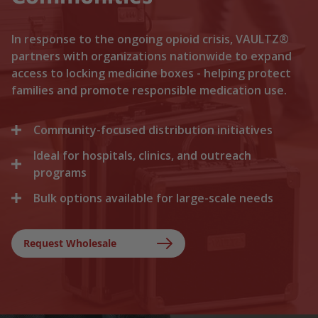
In response to the ongoing opioid crisis, VAULTZ®
partners with organizations nationwide to expand
access to locking medicine boxes - helping protect
families and promote responsible medication use.
Community-focused distribution initiatives
Ideal for hospitals, clinics, and outreach
We collaborate with local recovery programs, non-
profits, and health departments to distribute
programs
locking medicine cases directly to households. By
Bulk options available for large-scale needs
Healthcare facilities trust Vaultz to provide reliable
lowering the barriers to secure storage, we help
lock boxes for discharged patients, medication
prevent medication misuse before it starts.
Whether you are a state health agency, a local
trials, and clinical outreach. Providing secure
hospital network, or a non-profit foundation, we
Request Wholesale
storage at discharge ensures safer at-home
support your outreach with tiered bulk discounts
recovery.
and fast shipping on lockable cases.