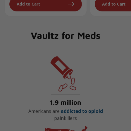
Add to Cart
Add to Cart
Vaultz for Meds
1.9 million
Americans are
addicted to opioid
painkillers