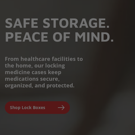
SAFE STORAGE.
PEACE OF MIND.
From healthcare facilities to
the home, our locking
PROTECTION YOU
medicine cases keep
medications secure,
CAN TRUST.
organized, and protected.
Engineered for parents,
Shop Lock Boxes
seniors, and caregivers to
prevent accidental misuse and
ensure clinical-grade safety at
home.