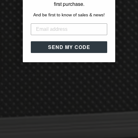
first purchase.
And be first to know of sales & news!
SEND MY CODE