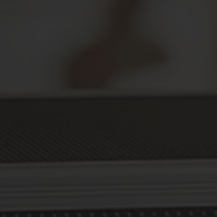
Secure Your Prescriptions