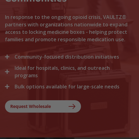
In response to the ongoing opioid crisis, VAULTZ®
partners with organizations nationwide to expand
access to locking medicine boxes - helping protect
families and promote responsible medication use.
Community-focused distribution initiatives
Ideal for hospitals, clinics, and outreach
We collaborate with local recovery programs, non-
profits, and health departments to distribute
programs
locking medicine cases directly to households. By
Bulk options available for large-scale needs
Healthcare facilities trust Vaultz to provide reliable
lowering the barriers to secure storage, we help
lock boxes for discharged patients, medication
prevent medication misuse before it starts.
Whether you are a state health agency, a local
trials, and clinical outreach. Providing secure
hospital network, or a non-profit foundation, we
Request Wholesale
storage at discharge ensures safer at-home
support your outreach with tiered bulk discounts
recovery.
and fast shipping on lockable cases.