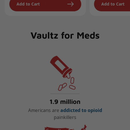
Add to Cart
Add to Cart
Vaultz for Meds
1.9 million
Americans are
addicted to opioid
painkillers