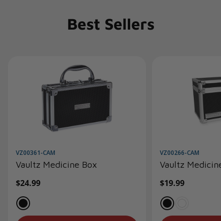
Best Sellers
VZ00361-CAM
VZ00266-CAM
Vaultz Medicine Box
Vaultz Medicin
Regular
$24.99
Regular
$19.99
price
price