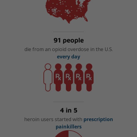
91 people
die from an opioid overdose in the U.S.
every day
4 in 5
heroin users started with
prescription
painkillers