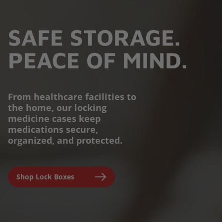
SAFE STORAGE.
PEACE OF MIND.
From healthcare facilities to
the home, our locking
PROTECTION YOU
medicine cases keep
medications secure,
CAN TRUST.
organized, and protected.
Engineered for parents,
Shop Lock Boxes
seniors, and caregivers to
prevent accidental misuse and
ensure clinical-grade safety at
home.