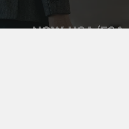
NOW HSA/FSA
ELIGIBLE
Use your pre-tax health dollars on Vaultz locking
medicine cases. Keep prescriptions secure,
organized, and out of sight, and pay for it with money
you've already set aside.
Shop Medicine Cases