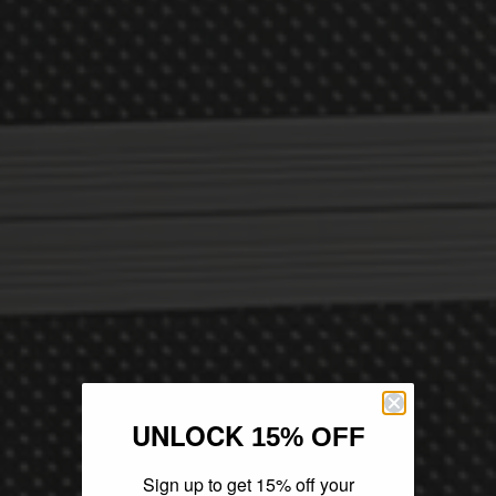
UNLOCK
15% OFF
Sign up to get 15% off your