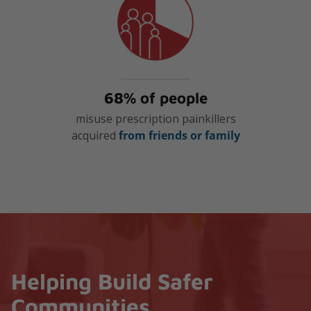
68% of people
misuse prescription painkillers
acquired
from friends or family
Helping Build Safer
Communities